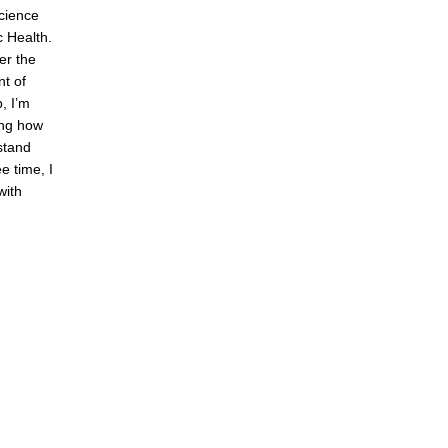
cience
c Health.
er the
t of
, I’m
ing how
stand
e time, I
with