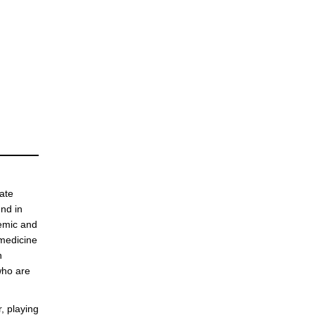
ate
nd in
demic and
 medicine
n
who are
, playing