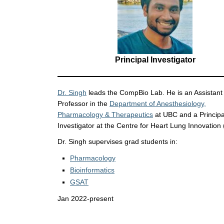
Principal Investigator
Dr. Singh
leads the CompBio Lab. He is an Assistant
Professor in the
Department of Anesthesiology,
Pharmacology & Therapeutics
at UBC and a Principa
Investigator at the Centre for Heart Lung Innovation 
Dr. Singh supervises grad students in:
Pharmacology
Bioinformatics
GSAT
Jan 2022-present