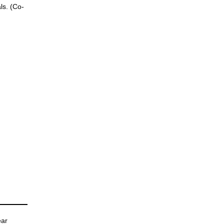
ls. (Co-
ear