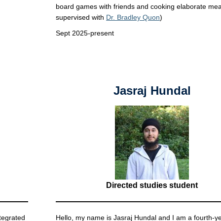
board games with friends and cooking elaborate mea
supervised with
Dr. Bradley Quon
)
Sept 2025-present
Jasraj Hundal
Directed studies student
tegrated
Hello, my name is Jasraj Hundal and I am a fourth-y