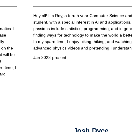
Hey all! I’m Roy, a foruth year Computer Science an
student, with a special interest in AI and applications
atics. I
passions include statistics, programming, and in gen
ease
finding ways for technology to make the world a bette
lly
In my spare time, I enjoy biking, hiking, and watching
s on the
advanced physics videos and pretending I understa
 will be
Jan 2023-present
s
e time, I
ard
Josh Dyce