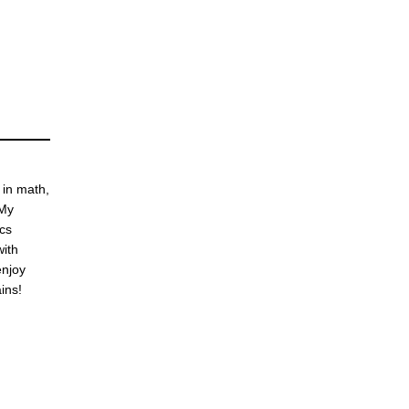
 in math,
 My
ics
with
enjoy
ins!