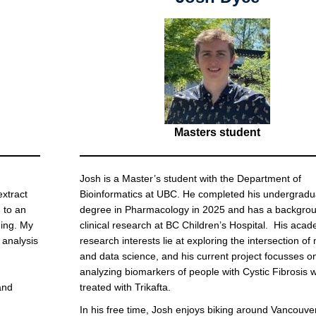
Masters student
Josh is a Master’s student with the Department of
extract
Bioinformatics at UBC. He completed his undergradu
 to an
degree in Pharmacology in 2025 and has a backgrou
ning. My
clinical research at BC Children’s Hospital. His aca
 analysis
research interests lie at exploring the intersection of
and data science, and his current project focusses o
analyzing biomarkers of people with Cystic Fibrosis 
and
treated with Trikafta.
In his free time, Josh enjoys biking around Vancouver