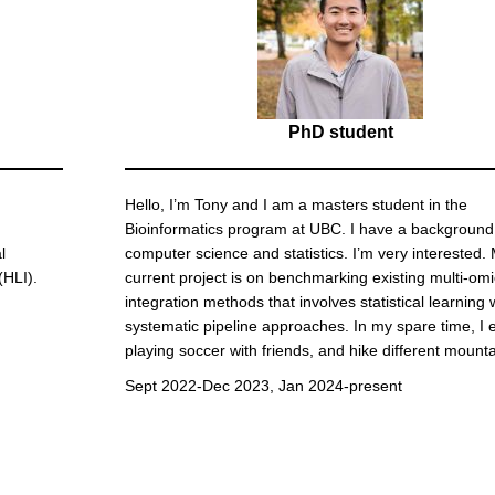
PhD student
Hello, I’m Tony and I am a masters student in the
Bioinformatics program at UBC. I have a background
l
computer science and statistics. I’m very interested.
(HLI).
current project is on benchmarking existing multi-om
integration methods that involves statistical learning 
systematic pipeline approaches. In my spare time, I 
playing soccer with friends, and hike different mounta
Sept 2022-Dec 2023, Jan 2024-present