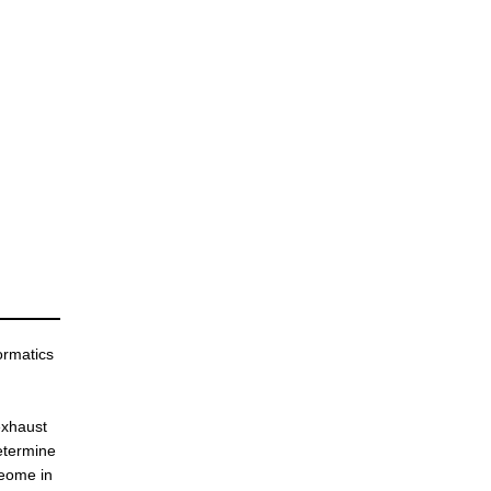
ormatics
 exhaust
etermine
teome in