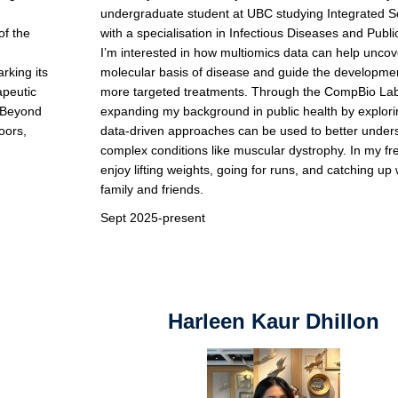
undergraduate student at UBC studying Integrated S
of the
with a specialisation in Infectious Diseases and Publi
I’m interested in how multiomics data can help uncov
king its
molecular basis of disease and guide the developmen
apeutic
more targeted treatments. Through the CompBio Lab
. Beyond
expanding my background in public health by explor
oors,
data-driven approaches can be used to better under
complex conditions like muscular dystrophy. In my fre
enjoy lifting weights, going for runs, and catching up 
family and friends.
Sept 2025-present
Harleen Kaur Dhillon