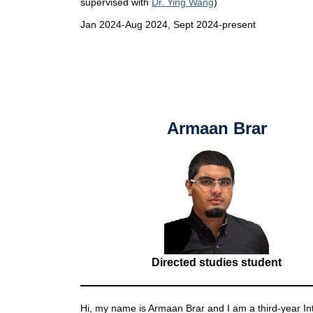
supervised with
Dr. Ying Wang
)
Jan 2024-Aug 2024, Sept 2024-present
Armaan Brar
Directed studies student
Hi, my name is Armaan Brar and I am a third-year In