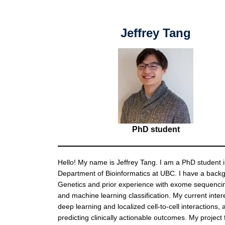
Jeffrey Tang
PhD student
Hello! My name is Jeffrey Tang. I am a PhD student i
Department of Bioinformatics at UBC. I have a back
Genetics and prior experience with exome sequenci
and machine learning classification. My current intere
deep learning and localized cell-to-cell interactions, 
predicting clinically actionable outcomes. My project