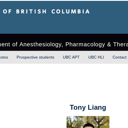
sh Columbia
ment of Anesthesiology, Pharmacology & Ther
otos
Prospective students
UBC APT
UBC HLI
Contact
Tony Liang