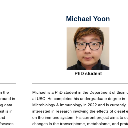
Michael Yoon
PhD student
n the
Michael is a PhD student in the Department of Bioinf
ground in
at UBC. He completed his undergraduate degree in
ng data
Microbiology & Immunology in 2022 and is currently
st is in
interested in research involving the effects of diesel
and
on the immune system. His current project aims to d
 focuses
changes in the transcriptome, metabolome, and pro