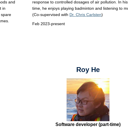
thods and
response to controlled dosages of air pollution. In hi
 in
time, he enjoys playing badminton and listening to m
y spare
(Co-supervised with
Dr. Chris Carlsten
)
games.
Feb 2023-present
Roy He
Software developer (part-time)