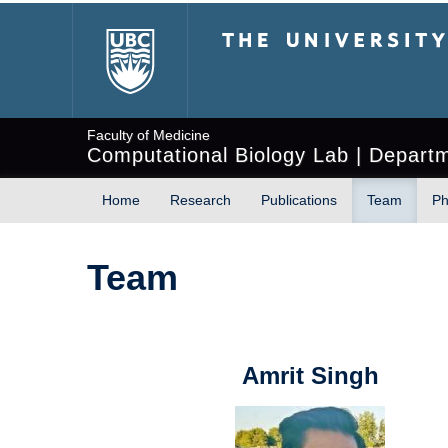
The University of Briti
Faculty of Medicine
Computational Biology Lab | Depart
Home
Research
Publications
Team
Ph
Team
Amrit Singh