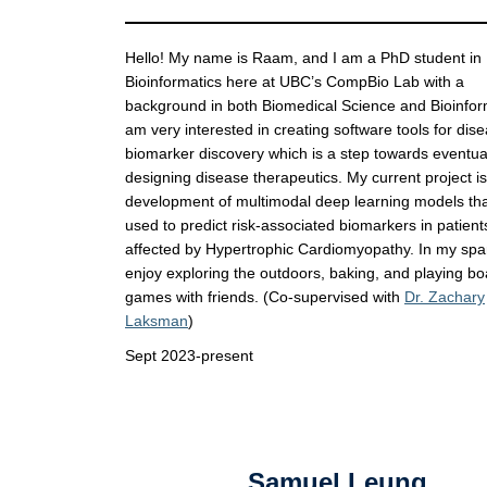
Hello! My name is Raam, and I am a PhD student in
Bioinformatics here at UBC’s CompBio Lab with a
background in both Biomedical Science and Bioinform
am very interested in creating software tools for dis
biomarker discovery which is a step towards eventua
designing disease therapeutics. My current project i
development of multimodal deep learning models that
used to predict risk-associated biomarkers in patient
affected by Hypertrophic Cardiomyopathy. In my spar
enjoy exploring the outdoors, baking, and playing bo
games with friends. (Co-supervised with
Dr. Zachary
Laksman
)
Sept 2023-present
Samuel Leung