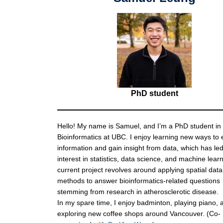
PhD student
Hello! My name is Samuel, and I’m a PhD student in
Bioinformatics at UBC. I enjoy learning new ways to 
information and gain insight from data, which has led
interest in statistics, data science, and machine lear
current project revolves around applying spatial data
methods to answer bioinformatics-related questions
stemming from research in atherosclerotic disease.
In my spare time, I enjoy badminton, playing piano, 
exploring new coffee shops around Vancouver. (Co-