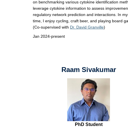
on benchmarking various cytokine identification me
leverage cytokine information to assess improvement
regulatory network prediction and interactions. In m
time, I enjoy cycling, craft beer, and playing board 
(Co-supervised with
Dr. David Granville
)
Jan 2024-present
Raam Sivakumar
PhD Student