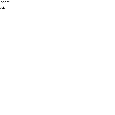
s spare
usic.