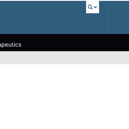
UBC Sea
apeutics