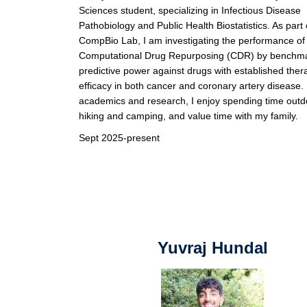
Sciences student, specializing in Infectious Disease
Pathobiology and Public Health Biostatistics. As part 
CompBio Lab, I am investigating the performance of
Computational Drug Repurposing (CDR) by benchmar
predictive power against drugs with established ther
efficacy in both cancer and coronary artery disease
academics and research, I enjoy spending time outd
hiking and camping, and value time with my family.
Sept 2025-present
Yuvraj Hundal