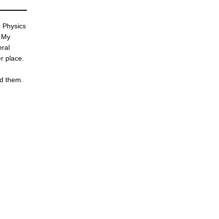
d Physics
. My
eral
r place.
nd them.